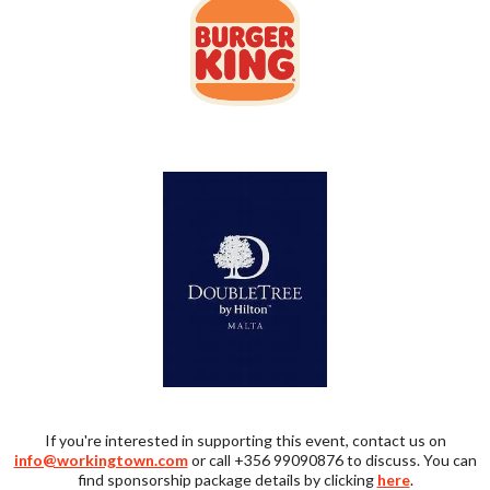
If you're interested in supporting this event, contact us on
info@workingtown.com
or call +356 99090876 to discuss. You can
find sponsorship package details by clicking
here
.