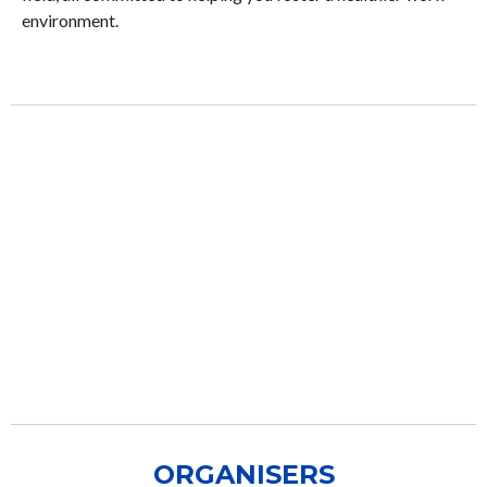
environment.
ORGANISERS