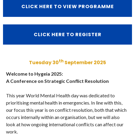
CLICK HERE TO VIEW PROGRAMME
CLICK HERE TO REGISTER
th
Tuesday 30
September 2025
Welcome to Hygeia 2025:
A Conference on Strategic Conflict Resolution
This year World Mental Health day was dedicated to
prioritising mental health in emergencies. In line with this,
our focus this year is on conflict resolution, both that which
occurs internally within an organisation, but we will also
look at how ongoing international conflicts can affect our
work.