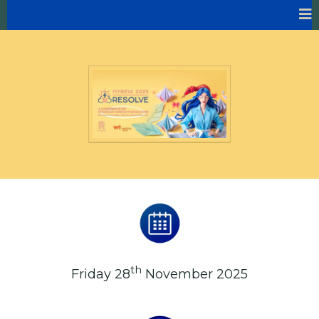
th
Friday 28
November 2025