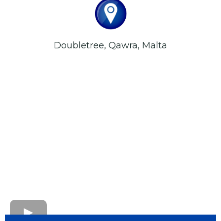
Doubletree, Qawra, Malta