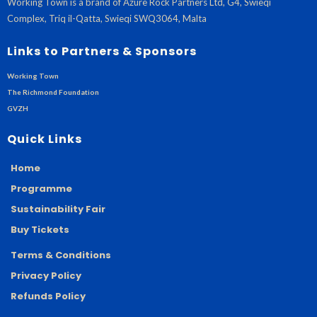
Working Town is a brand of Azure Rock Partners Ltd, G4, Swieqi
Complex, Triq il-Qatta, Swieqi SWQ3064, Malta
Links to Partners & Sponsors
Working Town
The Richmond Foundation
GVZH
Quick Links
Home
Programme
Sustainability Fair
Buy Tickets
Terms & Conditions
Privacy Policy
Refunds Policy