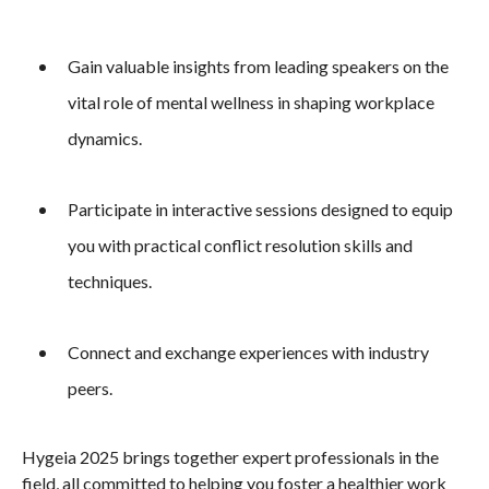
Gain valuable insights from leading speakers on the
vital role of mental wellness in shaping workplace
dynamics.
Participate in interactive sessions designed to equip
you with practical conflict resolution skills and
techniques.
Connect and exchange experiences with industry
peers.
Hygeia 2025 brings together expert professionals in the
field, all committed to helping you foster a healthier work