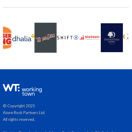
© Copyright 2025
Azure Rock Partners Ltd.
All rights reserved.