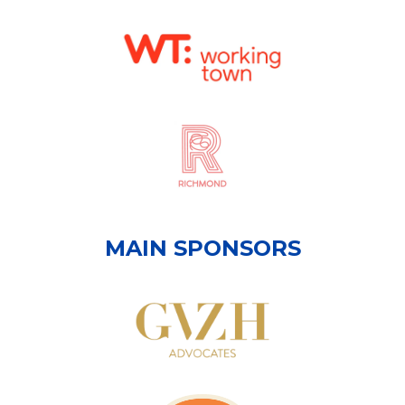
MAIN SPONSORS