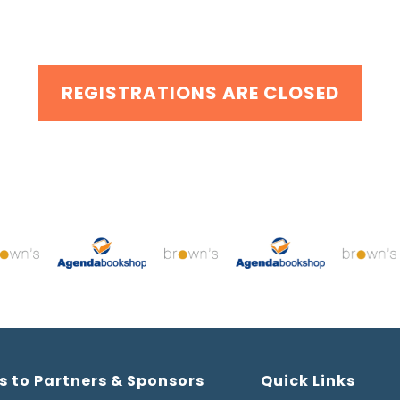
REGISTRATIONS ARE CLOSED
s to Partners & Sponsors
Quick Links