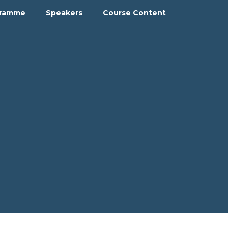
gramme
Speakers
Course Content