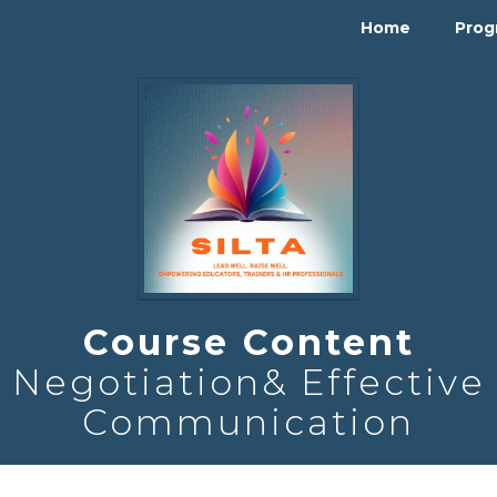
Home
Pro
Course Content
Negotiation& Effective
Communication