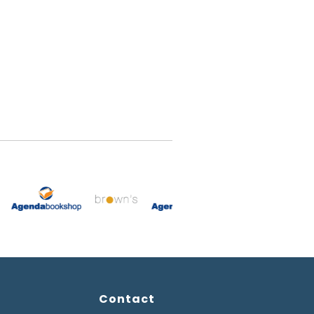
Contact