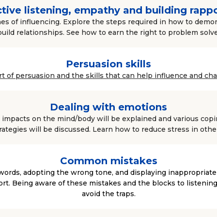
tive listening, empathy and building rapp
es of influencing. Explore the steps required in how to dem
build relationships. See how to earn the right to problem solve
Persuasion skills
art of persuasion and the skills that can help influence and ch
Dealing with emotions
impacts on the mind/body will be explained and various copin
rategies will be discussed. Learn how to reduce stress in othe
Common mistakes
words, adopting the wrong tone, and displaying inappropriat
t. Being aware of these mistakes and the blocks to listening
avoid the traps.