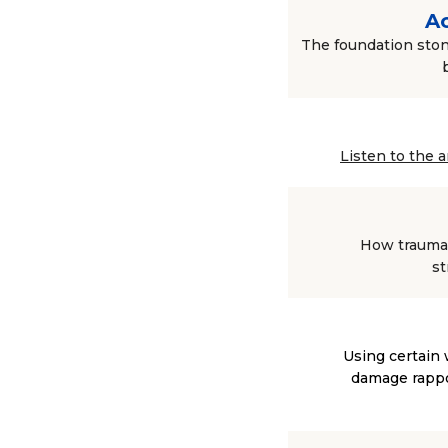
Ac
The foundation ston
Listen to the 
How trauma 
st
Using certain 
damage rappor