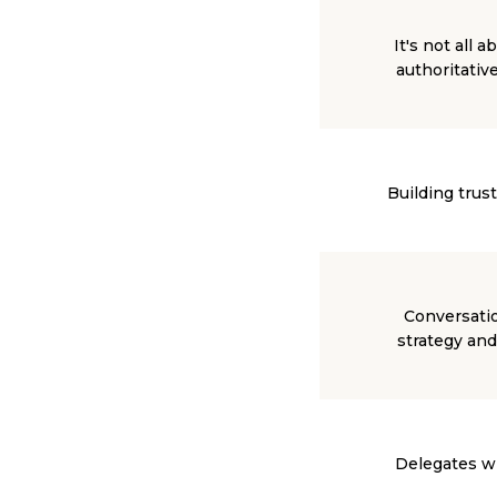
It's not all
authoritativ
Building trus
Conversatio
strategy and
Delegates wil