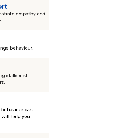
ort
onstrate empathy and
.
ange behaviour.
g skills and
rs.
e behaviour can
 will help you