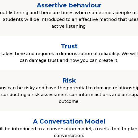
Assertive behaviour
 about listening and there are times when sometimes people m
e. Students will be introduced to an effective method that uses 
active listening.
Trust
t takes time and requires a demonstration of reliability. We wil
can damage trust and how you can create it.
Risk
ns can be risky and have the potential to damage relationshi
 conducting a risk assessment can inform actions and anticipa
outcome.
A Conversation Model
l be introduced to a conversation model, a useful tool to plan f
conversation.