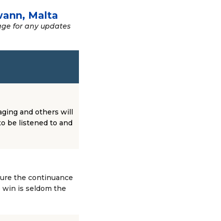
wann, Malta
age for any updates
aging and others will
to be listened to and
sure the continuance
o win is seldom the