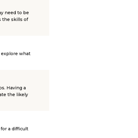
ay need to be
the skills of
l explore what
ps. Having a
te the likely
or a difficult