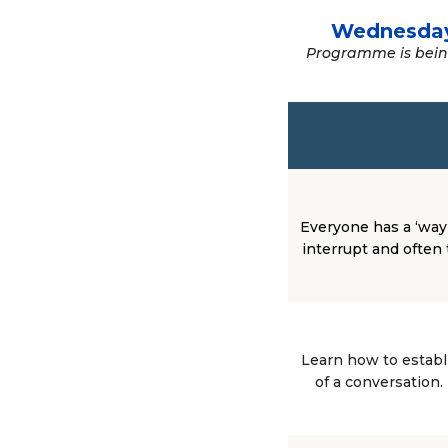
Wednesda
Programme is being
Everyone has a ‘way’
interrupt and often 
Learn how to establ
of a conversation.