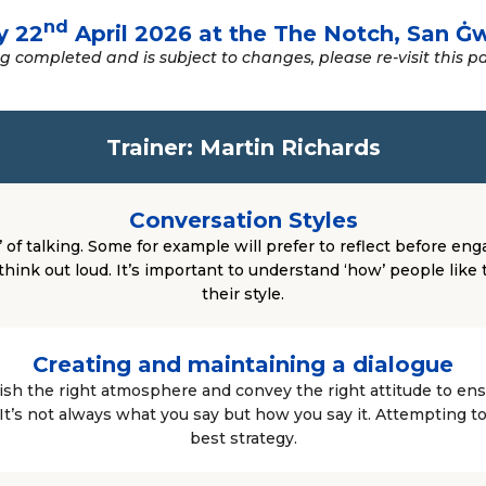
nd
y 22
April 2026 at the The Notch, San Ġ
 completed and is subject to changes, please re-visit this p
Trainer: Martin Richards
Conversation Styles
 of talking. Some for example will prefer to reflect before eng
think out loud. It’s important to understand ‘how’ people like 
their style.
Creating and maintaining a dialogue
ish the right atmosphere and convey the right attitude to en
 It’s not always what you say but how you say it. Attempting t
best strategy.