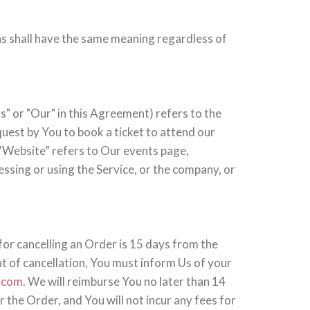
ons shall have the same meaning regardless of
" or "Our" in this Agreement) refers to the
est by You to book a ticket to attend our
 “Website” refers to Our events page,
cessing or using the Service, or the company, or
for cancelling an Order is 15 days from the
ht of cancellation, You must inform Us of your
.com
. We will reimburse You no later than 14
the Order, and You will not incur any fees for