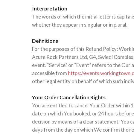
Interpretation
The words of which the initial letter is capit
whether they appear in singular or in plural.
Definitions
For the purposes of this Refund Policy: Worki
Azure Rock Partners Ltd, G4, Swieqi Complex,
event. “Service” or “Event” refers to the Our
accessible from
https://events.workingtown
other legal entity on behalf of which such indiv
Your Order Cancellation Rights
You are entitled to cancel Your Order within 1
date on which You booked, or 24 hours before t
decision by means of a clear statement. You c
days from the day on which We confirm the ref