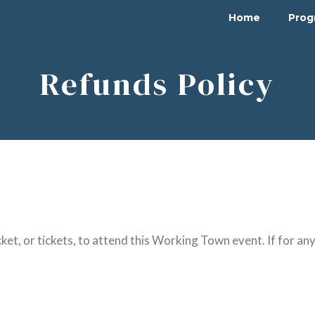
Home
Pro
Refunds Policy
ket, or tickets, to attend this Working Town event. If for an