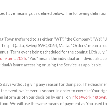
alised have meanings as defined below. The following definiti
ng Town (referred to as either “WT”, "the Company", "We", "Us
 Triq il-Qatta, Swieqi SWQ3064, Malta. “Orders” mean a requ
 annual Terra event being scheduled for the coming 10th July.
.com/terra2025
. “You” means the individual or individuals ac
idual/s is/are accessing or using the Service, as applicable.
5 days without giving any reason for doing so. The deadline 
he event, whichever is sooner. In order to exercise Your rig
an inform us of your decision by email on
info@workingtown
und. We will use the same means of payment as You used for 