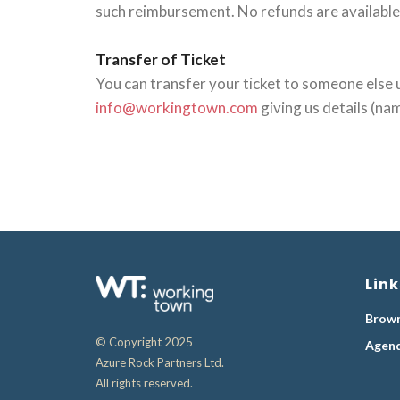
such reimbursement. No refunds are available 
Transfer of Ticket
You can transfer your ticket to someone else u
info@workingtown.com
giving us details (na
Link
Brown
© Copyright 2025
Agen
Azure Rock Partners Ltd.
All rights reserved.