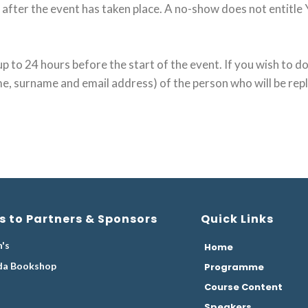
after the event has taken place. A no-show does not entitle 
p to 24 hours before the start of the event. If you wish to do
me, surname and email address) of the person who will be rep
s to Partners & Sponsors
Quick Links
's
Home
da Bookshop
Programme
Course Content
Speakers