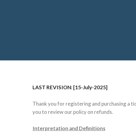
LAST REVISION: [15-July-2025]
Thank you for registering and purchasing a tic
you to review our policy on refunds.
Interpretation and Definitions