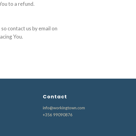
You to a refund.
 so contact us by email on
lacing You.
Contact
info@workingtown.com
+356 99090876